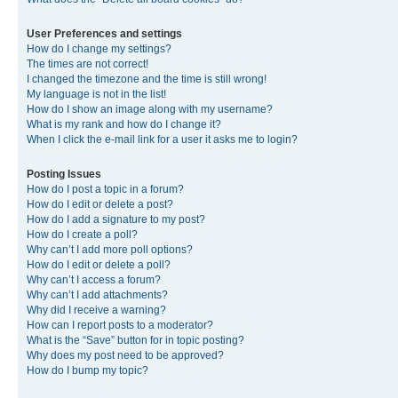
User Preferences and settings
How do I change my settings?
The times are not correct!
I changed the timezone and the time is still wrong!
My language is not in the list!
How do I show an image along with my username?
What is my rank and how do I change it?
When I click the e-mail link for a user it asks me to login?
Posting Issues
How do I post a topic in a forum?
How do I edit or delete a post?
How do I add a signature to my post?
How do I create a poll?
Why can’t I add more poll options?
How do I edit or delete a poll?
Why can’t I access a forum?
Why can’t I add attachments?
Why did I receive a warning?
How can I report posts to a moderator?
What is the “Save” button for in topic posting?
Why does my post need to be approved?
How do I bump my topic?