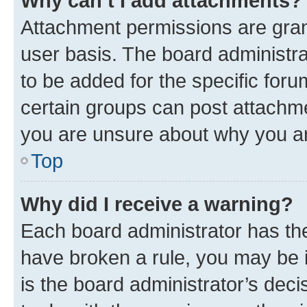
Why can’t I add attachments?
Attachment permissions are gran
user basis. The board administr
to be added for the specific foru
certain groups can post attachme
you are unsure about why you ar
Top
Why did I receive a warning?
Each board administrator has their
have broken a rule, you may be i
is the board administrator’s dec