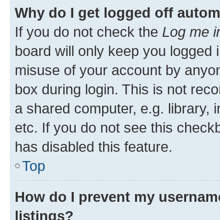
Why do I get logged off autom
If you do not check the
Log me i
board will only keep you logged i
misuse of your account by anyone
box during login. This is not r
a shared computer, e.g. library, 
etc. If you do not see this check
has disabled this feature.
Top
How do I prevent my username
listings?