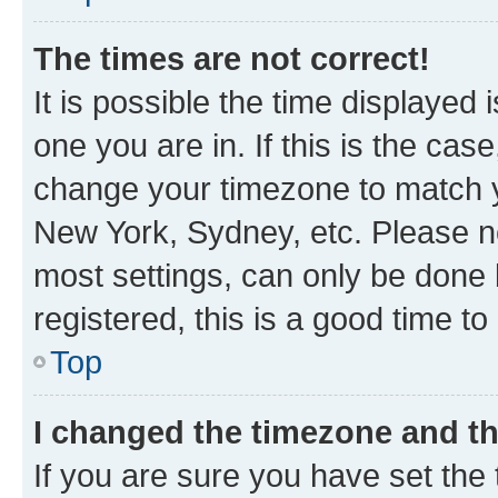
The times are not correct!
It is possible the time displayed 
one you are in. If this is the cas
change your timezone to match yo
New York, Sydney, etc. Please no
most settings, can only be done b
registered, this is a good time to
Top
I changed the timezone and the
If you are sure you have set t