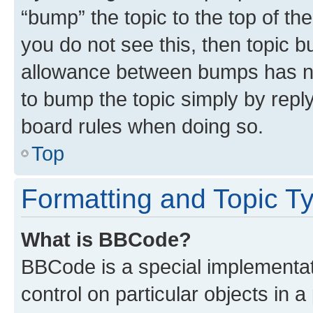
“bump” the topic to the top of th
you do not see this, then topic 
allowance between bumps has not
to bump the topic simply by reply
board rules when doing so.
Top
Formatting and Topic T
What is BBCode?
BBCode is a special implementati
control on particular objects in 