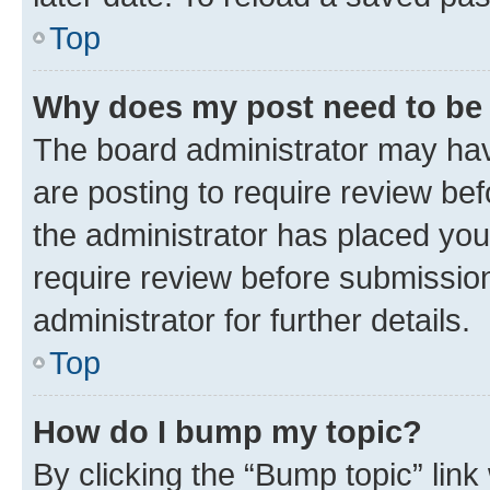
Top
Why does my post need to be
The board administrator may hav
are posting to require review bef
the administrator has placed you
require review before submissio
administrator for further details.
Top
How do I bump my topic?
By clicking the “Bump topic” link