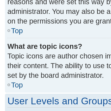
reasons and were set this way b
administrator. You may also be a
on the permissions you are grant
Top
What are topic icons?
Topic icons are author chosen im
their content. The ability to use
set by the board administrator.
Top
User Levels and Group