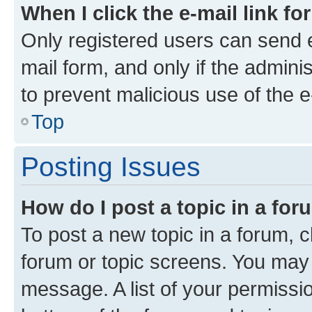
When I click the e-mail link fo
Only registered users can send e-
mail form, and only if the adminis
to prevent malicious use of the
Top
Posting Issues
How do I post a topic in a fo
To post a new topic in a forum, cl
forum or topic screens. You may 
message. A list of your permissio