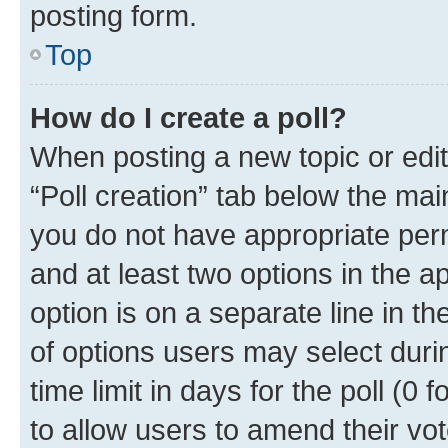
posting form.
Top
How do I create a poll?
When posting a new topic or editin
“Poll creation” tab below the mai
you do not have appropriate permi
and at least two options in the a
option is on a separate line in t
of options users may select duri
time limit in days for the poll (0 f
to allow users to amend their vot