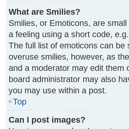
What are Smilies?
Smilies, or Emoticons, are smal
a feeling using a short code, e.g
The full list of emoticons can be 
overuse smilies, however, as th
and a moderator may edit them o
board administrator may also hav
you may use within a post.
Top
Can I post images?