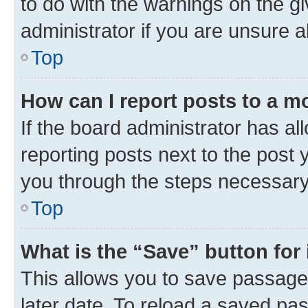
to do with the warnings on the gi
administrator if you are unsure
Top
How can I report posts to a m
If the board administrator has al
reporting posts next to the post y
you through the steps necessary 
Top
What is the “Save” button for 
This allows you to save passage
later date. To reload a saved pas