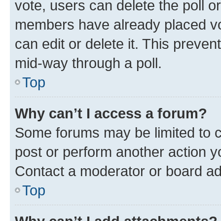
vote, users can delete the poll or
members have already placed vot
can edit or delete it. This preve
mid-way through a poll.
Top
Why can’t I access a forum?
Some forums may be limited to ce
post or perform another action 
Contact a moderator or board ad
Top