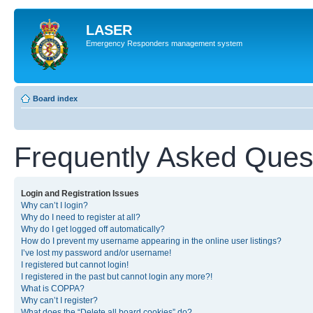
LASER
Emergency Responders management system
Board index
Frequently Asked Ques
Login and Registration Issues
Why can’t I login?
Why do I need to register at all?
Why do I get logged off automatically?
How do I prevent my username appearing in the online user listings?
I’ve lost my password and/or username!
I registered but cannot login!
I registered in the past but cannot login any more?!
What is COPPA?
Why can’t I register?
What does the “Delete all board cookies” do?