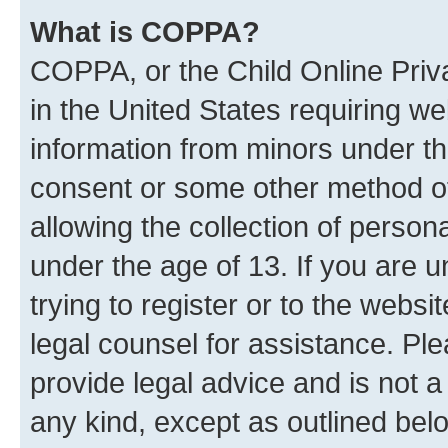
What is COPPA?
COPPA, or the Child Online Priva
in the United States requiring we
information from minors under th
consent or some other method o
allowing the collection of persona
under the age of 13. If you are u
trying to register or to the websi
legal counsel for assistance. P
provide legal advice and is not a 
any kind, except as outlined bel