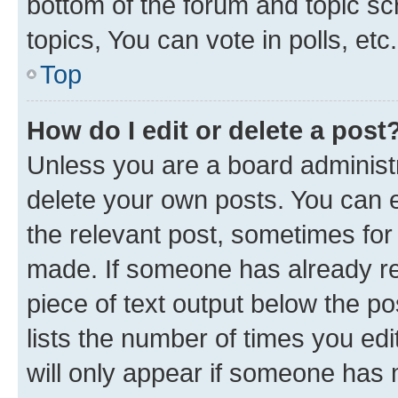
bottom of the forum and topic s
topics, You can vote in polls, etc.
Top
How do I edit or delete a post
Unless you are a board administr
delete your own posts. You can ed
the relevant post, sometimes for 
made. If someone has already repl
piece of text output below the po
lists the number of times you edi
will only appear if someone has ma