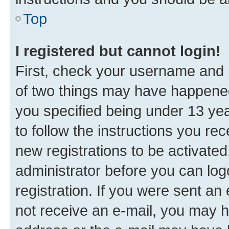
Top
I registered but cannot login!
First, check your username and p
of two things may have happene
you specified being under 13 year
to follow the instructions you re
new registrations to be activated
administrator before you can log
registration. If you were sent an e
not receive an e-mail, you may h