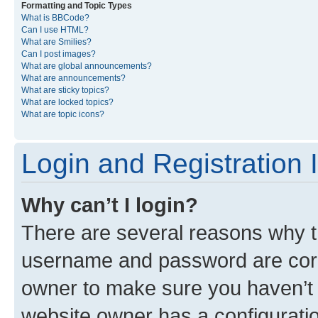
Formatting and Topic Types
What is BBCode?
Can I use HTML?
What are Smilies?
Can I post images?
What are global announcements?
What are announcements?
What are sticky topics?
What are locked topics?
What are topic icons?
Login and Registration 
Why can’t I login?
There are several reasons why th
username and password are corre
owner to make sure you haven’t b
website owner has a configuratio