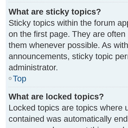
What are sticky topics?
Sticky topics within the forum 
on the first page. They are often
them whenever possible. As wit
announcements, sticky topic per
administrator.
Top
What are locked topics?
Locked topics are topics where u
contained was automatically en