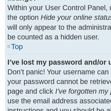
Within your User Control Panel, 
the option
Hide your online statu
will only appear to the administr
be counted as a hidden user.
Top
I’ve lost my password and/or
Don’t panic! Your username can 
your password cannot be retrieved
page and click
I’ve forgotten m
use the email address associate
instructions and you should be ab