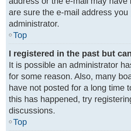
address or the e-mail may have b
are sure the e-mail address you p
administrator.
Top
I registered in the past but c
It is possible an administrator h
for some reason. Also, many boa
have not posted for a long time t
this has happened, try registeri
discussions.
Top