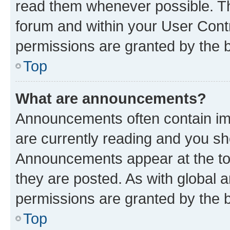
read them whenever possible. The
forum and within your User Con
permissions are granted by the b
Top
What are announcements?
Announcements often contain imp
are currently reading and you s
Announcements appear at the top
they are posted. As with globa
permissions are granted by the b
Top