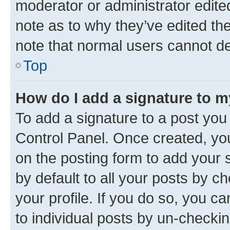
moderator or administrator edite
note as to why they’ve edited the
note that normal users cannot d
Top
How do I add a signature to 
To add a signature to a post you
Control Panel. Once created, y
on the posting form to add your 
by default to all your posts by c
your profile. If you do so, you c
to individual posts by un-checkin