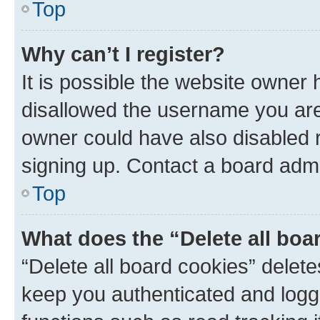
Top
Why can’t I register?
It is possible the website owner
disallowed the username you are 
owner could have also disabled r
signing up. Contact a board admi
Top
What does the “Delete all boa
“Delete all board cookies” dele
keep you authenticated and logge