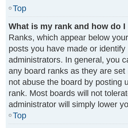
Top
What is my rank and how do I
Ranks, which appear below your
posts you have made or identify 
administrators. In general, you 
any board ranks as they are set 
not abuse the board by posting u
rank. Most boards will not tolera
administrator will simply lower y
Top