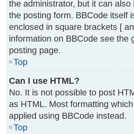
the administrator, but it can als
the posting form. BBCode itself i
enclosed in square brackets [ an
information on BBCode see the 
posting page.
Top
Can I use HTML?
No. It is not possible to post H
as HTML. Most formatting which
applied using BBCode instead.
Top