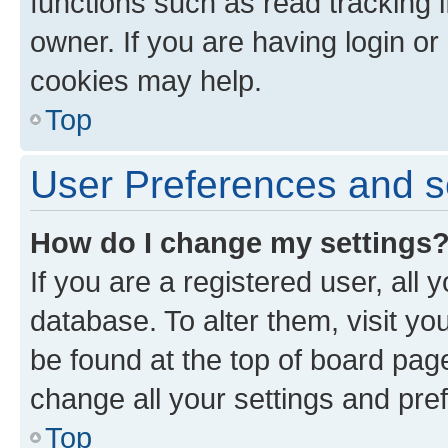
functions such as read tracking 
owner. If you are having login or
cookies may help.
Top
User Preferences and s
How do I change my settings
If you are a registered user, all 
database. To alter them, visit yo
be found at the top of board page
change all your settings and pre
Top