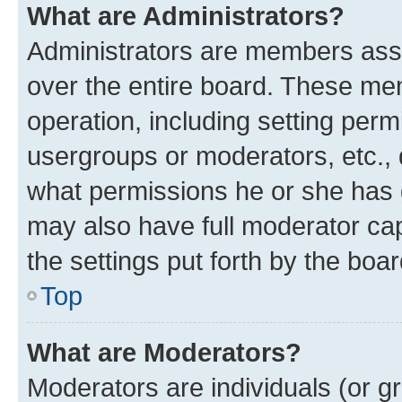
What are Administrators?
Administrators are members assig
over the entire board. These mem
operation, including setting perm
usergroups or moderators, etc.,
what permissions he or she has 
may also have full moderator capa
the settings put forth by the boa
Top
What are Moderators?
Moderators are individuals (or gr