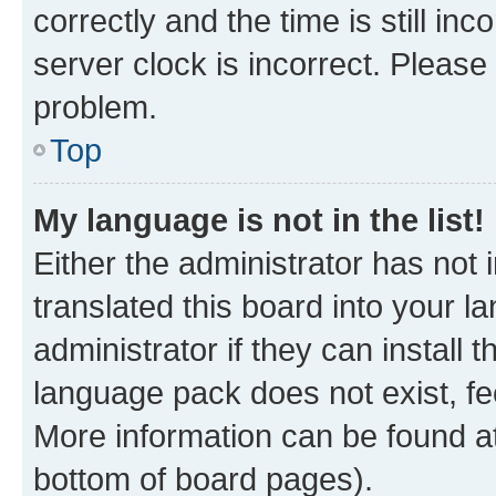
correctly and the time is still inc
server clock is incorrect. Please 
problem.
Top
My language is not in the list!
Either the administrator has not
translated this board into your 
administrator if they can install
language pack does not exist, fee
More information can be found at
bottom of board pages).