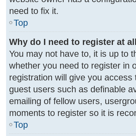
need to fix it.
Top
Why do I need to register at al
You may not have to, it is up to 
whether you need to register in
registration will give you access 
guest users such as definable a
emailing of fellow users, usergro
moments to register so it is re
Top