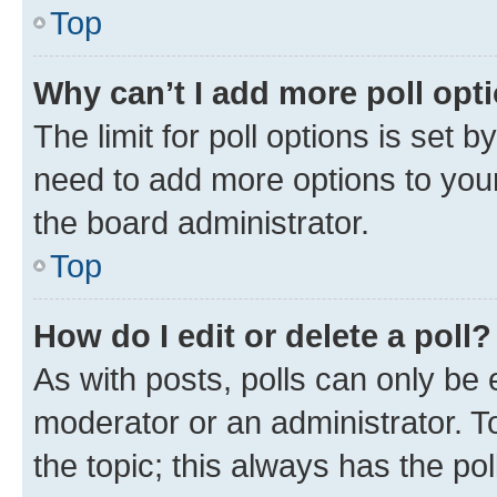
Top
Why can’t I add more poll opt
The limit for poll options is set b
need to add more options to your
the board administrator.
Top
How do I edit or delete a poll?
As with posts, polls can only be e
moderator or an administrator. To e
the topic; this always has the pol