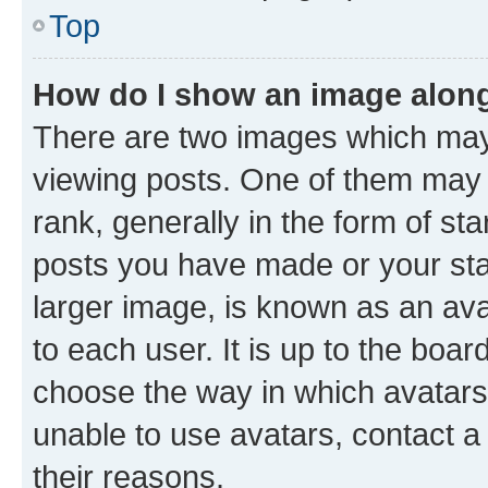
Top
How do I show an image alon
There are two images which ma
viewing posts. One of them may 
rank, generally in the form of st
posts you have made or your stat
larger image, is known as an ava
to each user. It is up to the boa
choose the way in which avatars
unable to use avatars, contact a
their reasons.