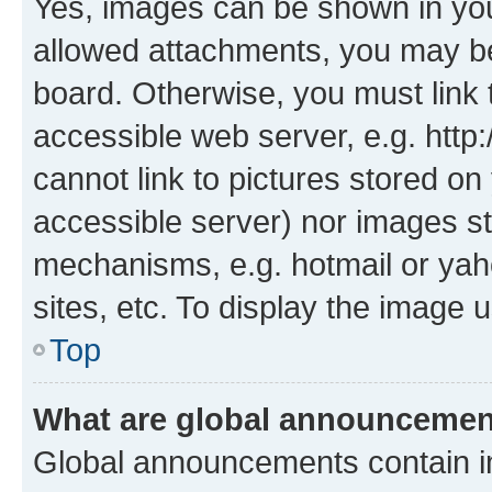
Yes, images can be shown in your
allowed attachments, you may be
board. Otherwise, you must link 
accessible web server, e.g. htt
cannot link to pictures stored on
accessible server) nor images st
mechanisms, e.g. hotmail or ya
sites, etc. To display the image
Top
What are global announceme
Global announcements contain i