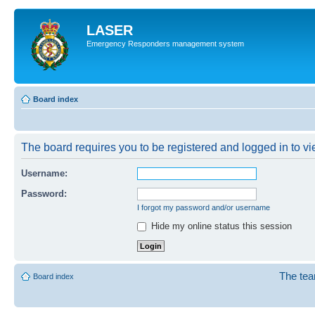
LASER
Emergency Responders management system
Board index
The board requires you to be registered and logged in to vie
Username:
Password:
I forgot my password and/or username
Hide my online status this session
The te
Board index